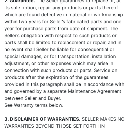
2. Guarantee.
The Seller guarantees to replace or, at
its sole option, repair any products or parts thereof
which are found defective in material or workmanship
within two years for Seller’s fabricated parts and one
year for purchase parts from date of shipment. The
Seller’s obligation with respect to such products or
parts shall be limited to replacement or repair, and in
no event shall Seller be liable for consequential or
special damages, or for transportation, installation
adjustment, or other expenses which may arise in
connection with such products or parts. Service on
products after the expiration of the guarantees
provided in this paragraph shall be in accordance with
and governed by a separate Maintenance Agreement
between Seller and Buyer.
See Warranty terms below.
3. DISCLAIMER OF WARRANTIES.
SELLER MAKES NO
WARRANTIES BEYOND THOSE SET FORTH IN