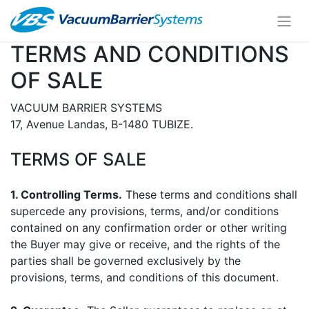
TERMS AND CONDITIONS
OF SALE
VACUUM BARRIER SYSTEMS
17, Avenue Landas, B-1480 TUBIZE.
TERMS OF SALE
1. Controlling Terms.
These terms and conditions shall
supercede any provisions, terms, and/or conditions
contained on any confirmation order or other writing
the Buyer may give or receive, and the rights of the
parties shall be governed exclusively by the
provisions, terms, and conditions of this document.