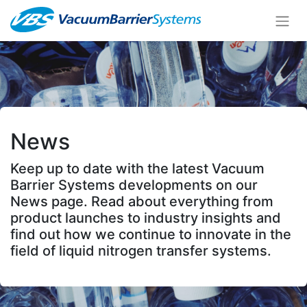
News
Keep up to date with the latest Vacuum
Barrier Systems developments on our
News page. Read about everything from
product launches to industry insights and
find out how we continue to innovate in the
field of liquid nitrogen transfer systems.