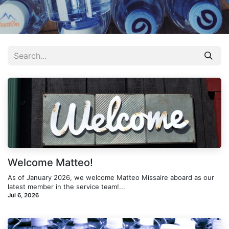
Welcome Matteo!
As of January 2026, we welcome Matteo Missaire aboard as our
latest member in the service team!...
Jul 6, 2026