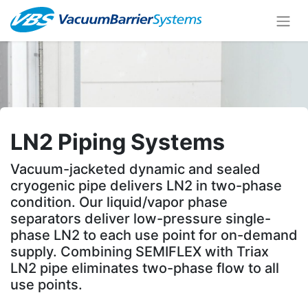
LN2 Piping Systems
Vacuum-jacketed dynamic and sealed
cryogenic pipe delivers LN2 in two-phase
condition. Our liquid/vapor phase
separators deliver low-pressure single-
phase LN2 to each use point for on-demand
supply. Combining SEMIFLEX with Triax
LN2 pipe eliminates two-phase flow to all
use points.