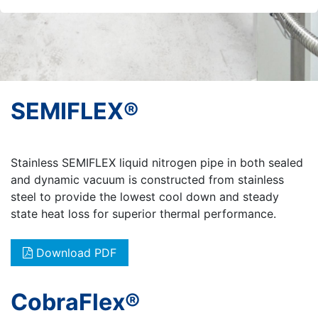
SEMIFLEX®
Stainless SEMIFLEX liquid nitrogen pipe in both sealed
and dynamic vacuum is constructed from stainless
steel to provide the lowest cool down and steady
state heat loss for superior thermal performance.
Download PDF
CobraFlex®