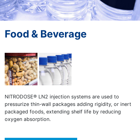
Food & Beverage
NITRODOSE® LN2 injection systems are used to
pressurize thin-wall packages adding rigidity, or inert
packaged foods, extending shelf life by reducing
oxygen absorption.