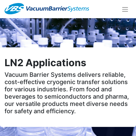
LN2 Applications
Vacuum Barrier Systems delivers reliable,
cost-effective cryogenic transfer solutions
for various industries. From food and
beverages to semiconductors and pharma,
our versatile products meet diverse needs
for safety and efficiency.