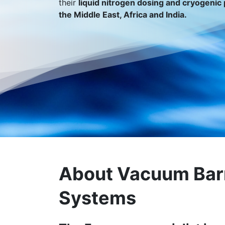
their
liquid nitrogen dosing and cryogenic 
the Middle East, Africa and India.
About Vacuum Bar
Systems