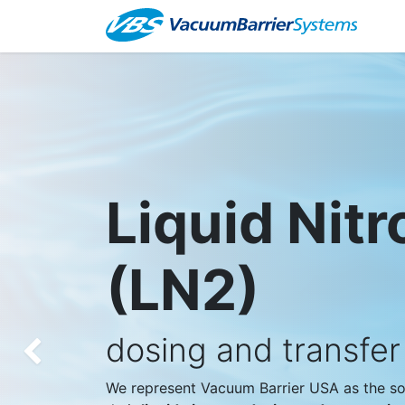
Ab
Liquid Nit
(LN2)
dosing and transfe
Previous
We represent Vacuum Barrier USA as the sol