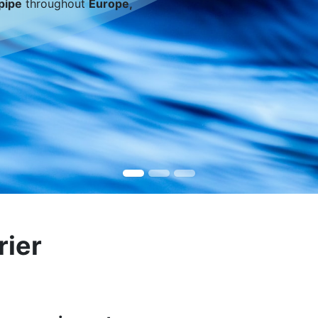
pipe
throughout
Europe,
rier