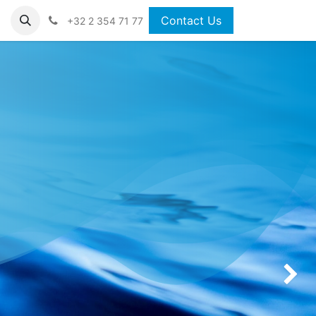
Contact Us
+32 2 354 71 77
Next