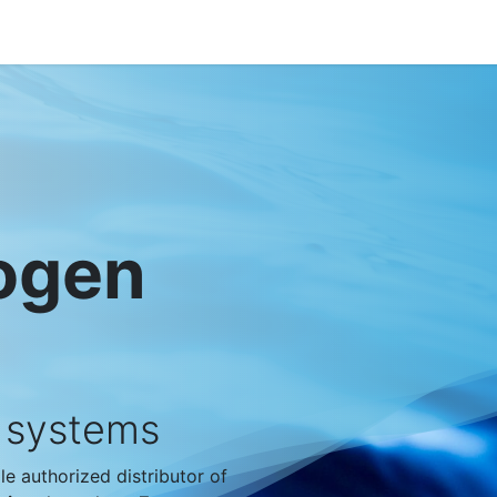
out VBS
Products
News
Jobs
Contact
rogen
r systems
e authorized distributor of