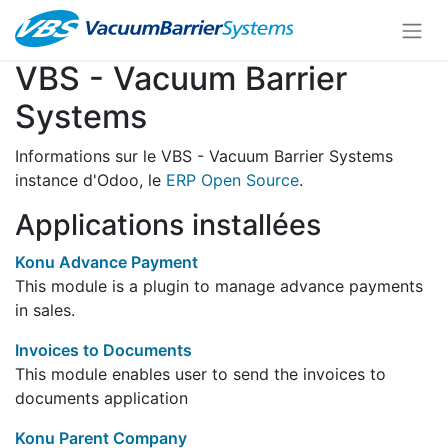
VBS - Vacuum Barrier
Systems
Informations sur le VBS - Vacuum Barrier Systems
instance d'Odoo, le
ERP Open Source
.
Applications installées
Konu Advance Payment
This module is a plugin to manage advance payments
in sales.
Invoices to Documents
This module enables user to send the invoices to
documents application
Konu Parent Company