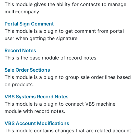
This module gives the ability for contacts to manage
multi-company
Portal Sign Comment
This module is a plugin to get comment from portal
user when getting the signature.
Record Notes
This is the base module of record notes
Sale Order Sections
This module is a plugin to group sale order lines based
on prodcuts.
VBS Systems Record Notes
This module is a plugin to connect VBS machine
module with record notes.
VBS Account Modifications
This module contains changes that are related account