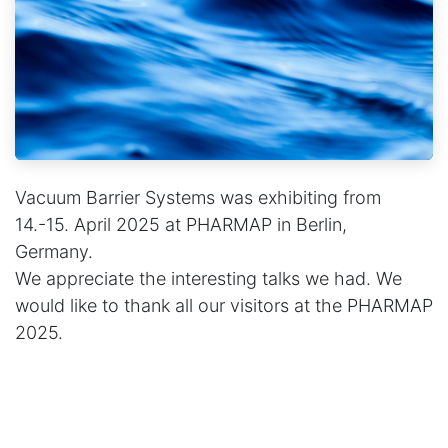
Vacuum Barrier Systems was exhibiting from
14.-15. April 2025 at PHARMAP in Berlin,
Germany.
We appreciate the interesting talks we had. We
would like to thank all our visitors at the PHARMAP
2025.