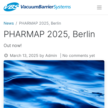
News
PHARMAP 2025, Berlin
PHARMAP 2025, Berlin
Out now!
March 13, 2025
by
Admin
| No comments yet