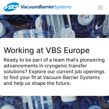
Working at VBS Europe
Ready to be part of a team that's pioneering
advancements in cryogenic transfer
solutions? Explore our current job openings
to find your fit at Vacuum Barrier Systems
and help us shape the future.