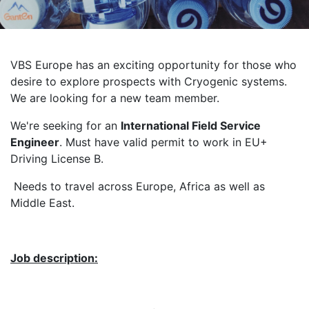
VBS Europe has an exciting opportunity for those who
desire to explore prospects with Cryogenic systems.
We are looking for a new team member.
We're seeking for an
International Field Service
Engineer
. Must have valid permit to work in EU+
Driving License B.
Needs to travel across Europe, Africa as well as
Middle East.
Job description: