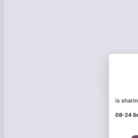
is sharin