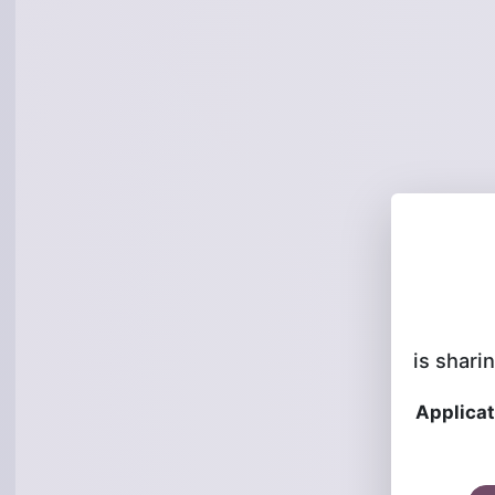
is sharin
Applicat