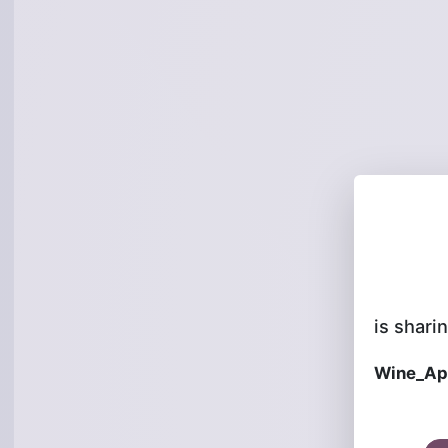
is sharin