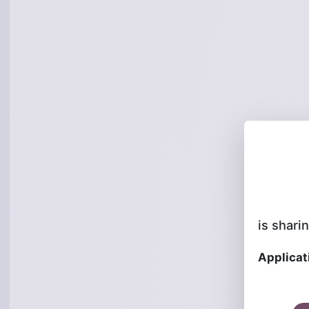
is sharin