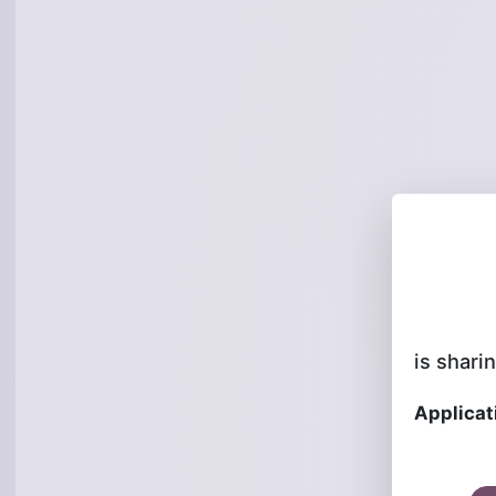
is sharin